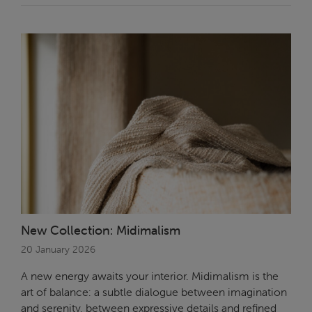
New Collection: Midimalism
20 January 2026
A new energy awaits your interior. Midimalism is the
art of balance: a subtle dialogue between imagination
and serenity, between expressive details and refined