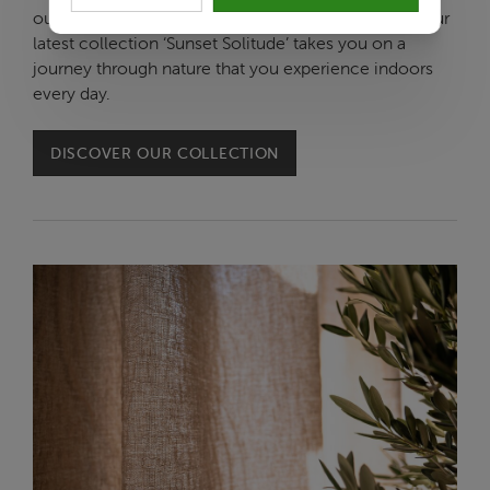
outdoors, and you can take that literally this time. Our
latest collection ‘Sunset Solitude’ takes you on a
journey through nature that you experience indoors
every day.
DISCOVER OUR COLLECTION