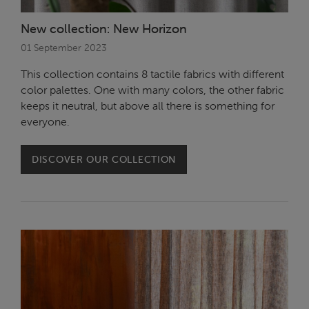
New collection: New Horizon
01 September 2023
This collection contains 8 tactile fabrics with different
color palettes. One with many colors, the other fabric
keeps it neutral, but above all there is something for
everyone.
DISCOVER OUR COLLECTION