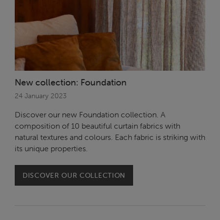
New collection: Foundation
24 January 2023
Discover our new Foundation collection. A
composition of 10 beautiful curtain fabrics with
natural textures and colours. Each fabric is striking with
its unique properties.
DISCOVER OUR COLLECTION