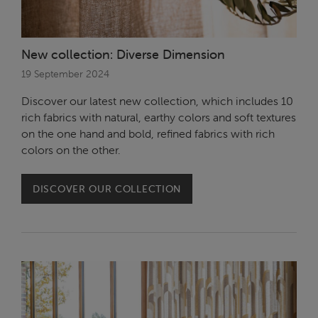
New collection: Diverse Dimension
19 September 2024
Discover our latest new collection, which includes 10
rich fabrics with natural, earthy colors and soft textures
on the one hand and bold, refined fabrics with rich
colors on the other.
DISCOVER OUR COLLECTION