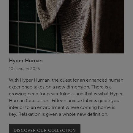
Hyper Human
10 January 2025
With Hyper Human, the quest for an enhanced human
experience takes on a new dimension. There is a
growing need for peacefulness and that is what Hyper
Human focuses on. Fifteen unique fabrics guide your
interior to an environment where coming home is
key. Relaxation is given a whole new definition.
DISCOVER OUR COLLECTION