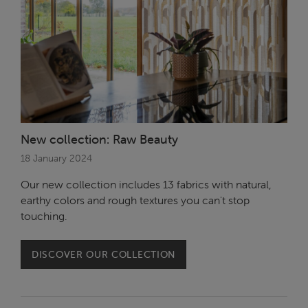
New collection: Raw Beauty
18 January 2024
Our new collection includes 13 fabrics with natural,
earthy colors and rough textures you can't stop
touching.
DISCOVER OUR COLLECTION