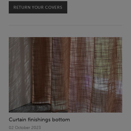
RETURN YOUR COVERS
Curtain finishings bottom
02 October 2023