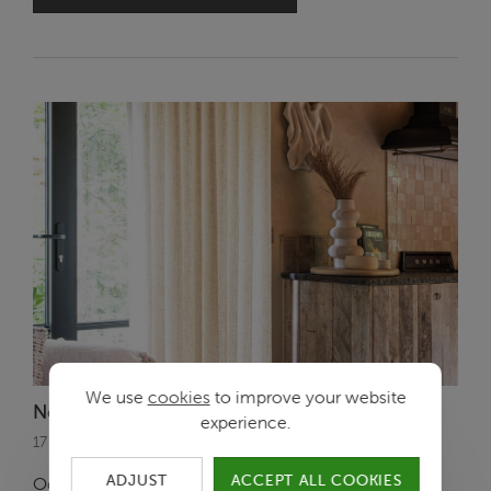
We use
cookies
to improve your website
New Ode Collection: Sunset Solitude
experience.
17 October 2024
ADJUST
ACCEPT ALL COOKIES
Ode is now bringing its third collection to the