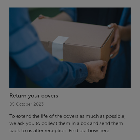
Return your covers
05 October 2023
To extend the life of the covers as much as possible,
we ask you to collect them in a box and send them
back to us after reception. Find out how here.