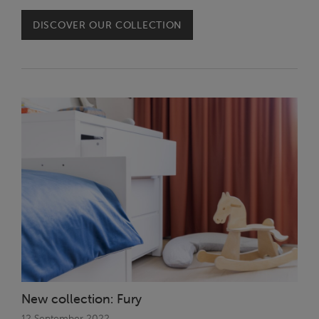
DISCOVER OUR COLLECTION
New collection: Fury
12 September 2022