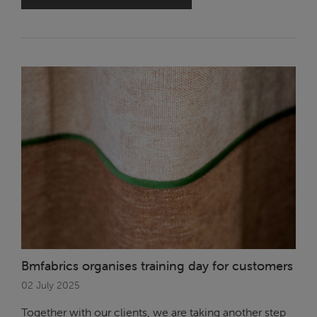
Bmfabrics organises training day for customers
02 July 2025
Together with our clients, we are taking another step