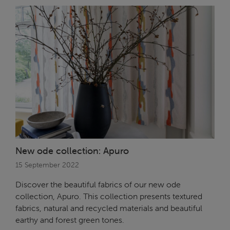
New ode collection: Apuro
15 September 2022
Discover the beautiful fabrics of our new ode
collection, Apuro. This collection presents textured
fabrics, natural and recycled materials and beautiful
earthy and forest green tones.