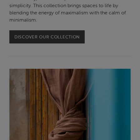
simplicity. This collection brings spaces to life by
blending the energy of maximalism with the calm of
minimalism.
DISCOVER OUR COLLECTION