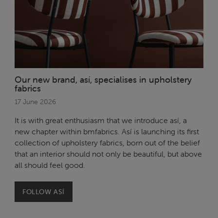
Our new brand, así, specialises in upholstery
fabrics
17 June 2026
It is with great enthusiasm that we introduce así, a
new chapter within bmfabrics. Así is launching its first
collection of upholstery fabrics, born out of the belief
that an interior should not only be beautiful, but above
all should feel good.
FOLLOW ASÍ