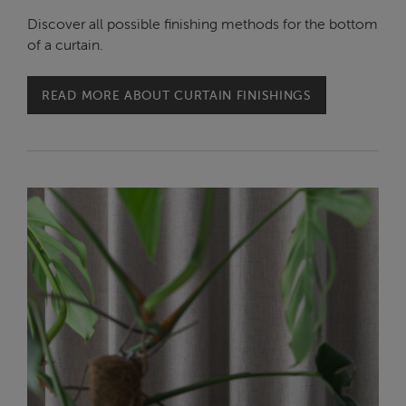
Discover all possible finishing methods for the bottom
of a curtain.
READ MORE ABOUT CURTAIN FINISHINGS