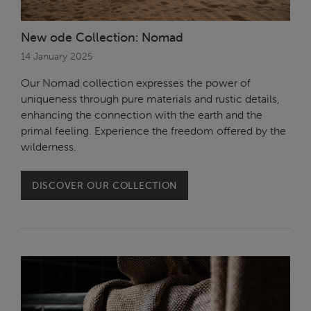
New ode Collection: Nomad
14 January 2025
Our Nomad collection expresses the power of
uniqueness through pure materials and rustic details,
enhancing the connection with the earth and the
primal feeling. Experience the freedom offered by the
wilderness.
DISCOVER OUR COLLECTION