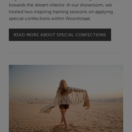
towards the dream interior. In our showroom, we
hosted two inspiring training sessions on applying
special confections within Woontotaal.
READ MORE ABOUT SPECIAL CONFECTIONS