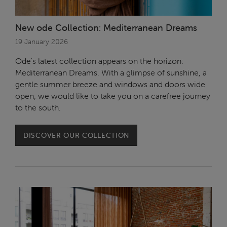
New ode Collection: Mediterranean Dreams
19 January 2026
Ode's latest collection appears on the horizon:
Mediterranean Dreams. With a glimpse of sunshine, a
gentle summer breeze and windows and doors wide
open, we would like to take you on a carefree journey
to the south.
DISCOVER OUR COLLECTION