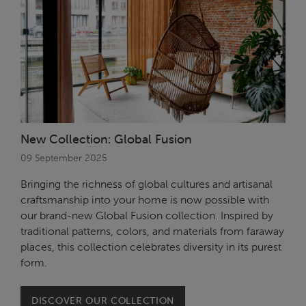
New Collection: Global Fusion
09 September 2025
Bringing the richness of global cultures and artisanal
craftsmanship into your home is now possible with
our brand-new Global Fusion collection. Inspired by
traditional patterns, colors, and materials from faraway
places, this collection celebrates diversity in its purest
form.
DISCOVER OUR COLLECTION