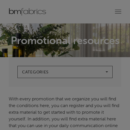
Toggl
navig
Promotional resources
CATEGORIES
With every promotion that we organize you will find
the conditions here, you can register and you will find
extra material to get started with to promote it
yourself. In addition, you will find extra material here
that you can use in your daily communication online