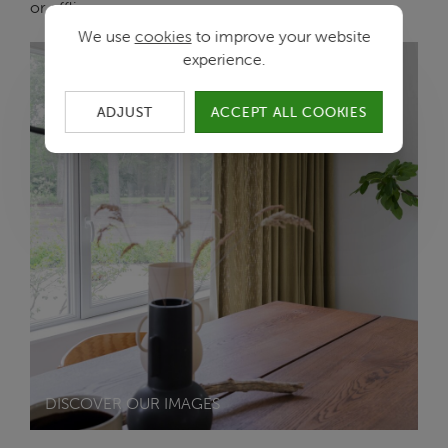
or offline.
We use
cookies
to improve your website
experience.
ADJUST
ACCEPT ALL COOKIES
DISCOVER OUR IMAGES