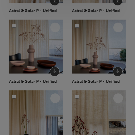
Astral & Solar P - Unified
Astral & Solar P - Unified
Astral & Solar P - Unified
Astral & Solar P - Unified