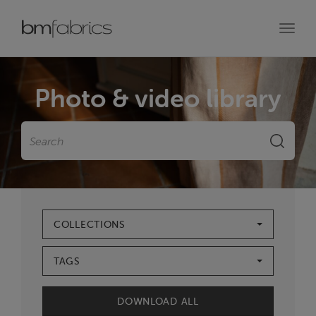
Toggl
navig
Photo & video library
Search
SEARC
COLLECTIONS
TAGS
DOWNLOAD ALL