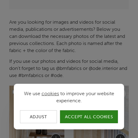
Are you looking for images and videos for social
media, publications or advertisements? Below you
can download the necessary photos of the latest and
previous collections. Each photo is named after the
fabric + the color of the fabric.
If you use our photos and videos for social media,
don't forget to tag us @bmfabrics or @ode.interior and
use #bmfabrics or #ode.
We use
cookies
to improve your website
experience.
ADJUST
ACCEPT ALL COOKIES